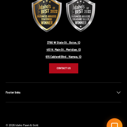
3780 W State St., Boise, ID
451 N. Main St., Meridian, ID
615 Caldwell Blvd., Nampa, ID
CONTACT US
Footer links
© 2026
Idaho Pawn & Gold
.