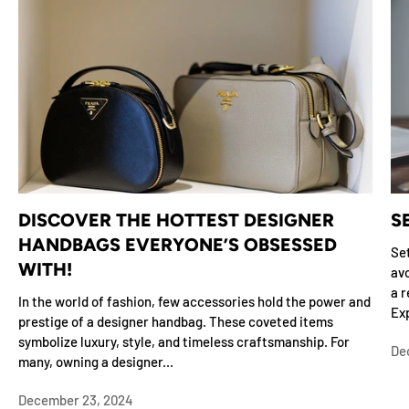
DISCOVER THE HOTTEST DESIGNER
S
HANDBAGS EVERYONE’S OBSESSED
Set
WITH!
avo
a r
In the world of fashion, few accessories hold the power and
Exp
prestige of a designer handbag. These coveted items
symbolize luxury, style, and timeless craftsmanship. For
De
many, owning a designer...
December 23, 2024