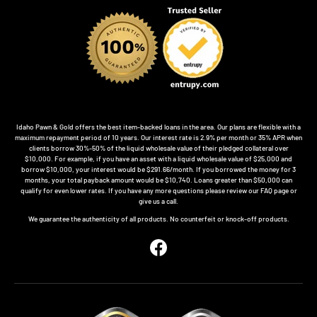
Idaho Pawn & Gold offers the best item-backed loans in the area. Our plans are flexible with a
maximum repayment period of 10 years. Our interest rate is 2.9% per month or 35% APR when
clients borrow 30%-50% of the liquid wholesale value of their pledged collateral over
$10,000. For example, if you have an asset with a liquid wholesale value of $25,000 and
borrow $10,000, your interest would be $291.66/month. If you borrowed the money for 3
months, your total payback amount would be $10,740. Loans greater than $50,000 can
qualify for even lower rates. If you have any more questions please review our FAQ page or
give us a call.
We guarantee the authenticity of all products. No counterfeit or knock-off products.
Facebook