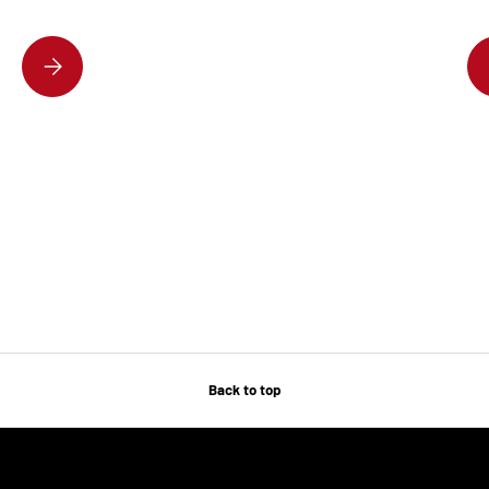
DISCOVER THE HOTTEST DESIGNER HANDBAGS EVERYONE’S OBSESSE
Back to top