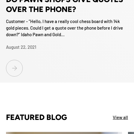
OVER THE PHONE?
Customer - “Hello, I have a really cool chess board with 14k
gold pieces. Could I get a quote over the phone before I drive
down?” Idaho Pawn and Gold...
August 22, 2021
DO PAWN SHOPS GIVE QUOTES OVER THE PHONE?
FEATURED BLOG
View all