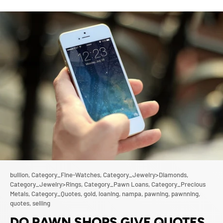
bullion,
Category_Fine-Watches,
Category_Jewelry>Diamonds,
Category_Jewelry>Rings,
Category_Pawn Loans,
Category_Precious
Metals,
Category_Quotes,
gold,
loaning,
nampa,
pawning,
pawnning,
quotes,
selling
DO PAWN SHOPS GIVE QUOTES