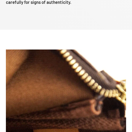
carefully for signs of authenticity.