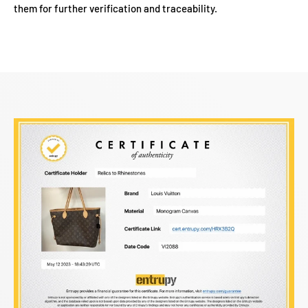
them for further verification and traceability.