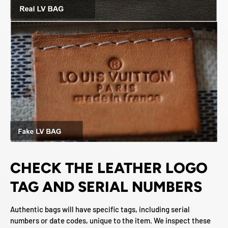
CHECK THE LEATHER LOGO
TAG AND SERIAL NUMBERS
Authentic bags will have specific tags, including serial
numbers or date codes, unique to the item. We inspect these