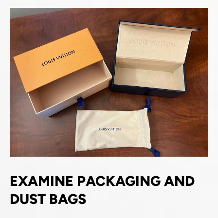
EXAMINE PACKAGING AND
DUST BAGS