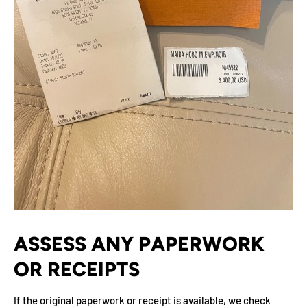
ASSESS ANY PAPERWORK
OR RECEIPTS
If the original paperwork or receipt is available, we check