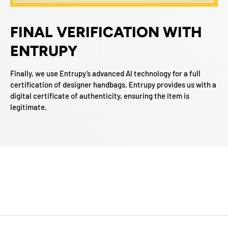
FINAL VERIFICATION WITH
ENTRUPY
Finally, we use Entrupy’s advanced AI technology for a full
certification of designer handbags. Entrupy provides us with a
digital certificate of authenticity, ensuring the item is
legitimate.