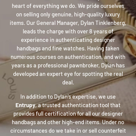
heart of everything we do. We pride ourselves
on selling only genuine, high-quality luxury
items. Our General Manager, Dylan Tinklenberg,
leads the charge with over 8 years of
experience in authenticating designer
handbags and fine watches. Having taken
numerous courses on authentication, and with
years as a professional pawnbroker, Dylan has
developed an expert eye for spotting the real
deal.
In addition to Dylan’s expertise, we use
Entrupy
, a trusted authentication tool that
provides full certification for all our designer
handbags and other high-end items. Under no
circumstances do we take in or sell counterfeit