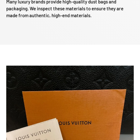
Many luxury brands provide high-quality dust bags and
packaging. We inspect these materials to ensure they are
made from authentic, high-end materials.