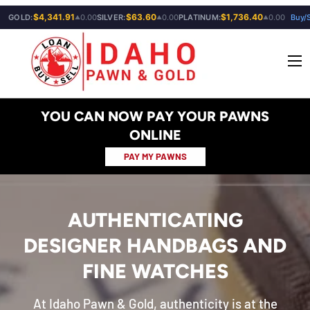
$4,341.91
$63.60
$1,736.40
GOLD:
0.00
SILVER:
0.00
PLATINUM:
0.00
Buy/S
▲
▲
▲
SKIP TO CONTENT
Menu
YOU CAN NOW PAY YOUR PAWNS
ONLINE
PAY MY PAWNS
AUTHENTICATING
DESIGNER HANDBAGS AND
FINE WATCHES
At Idaho Pawn & Gold, authenticity is at the