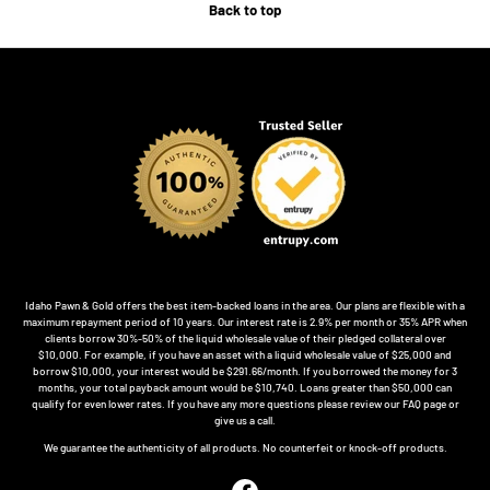
Back to top
Idaho Pawn & Gold offers the best item-backed loans in the area. Our plans are flexible with a
maximum repayment period of 10 years. Our interest rate is 2.9% per month or 35% APR when
clients borrow 30%-50% of the liquid wholesale value of their pledged collateral over
$10,000. For example, if you have an asset with a liquid wholesale value of $25,000 and
borrow $10,000, your interest would be $291.66/month. If you borrowed the money for 3
months, your total payback amount would be $10,740. Loans greater than $50,000 can
qualify for even lower rates. If you have any more questions please review our FAQ page or
give us a call.
We guarantee the authenticity of all products. No counterfeit or knock-off products.