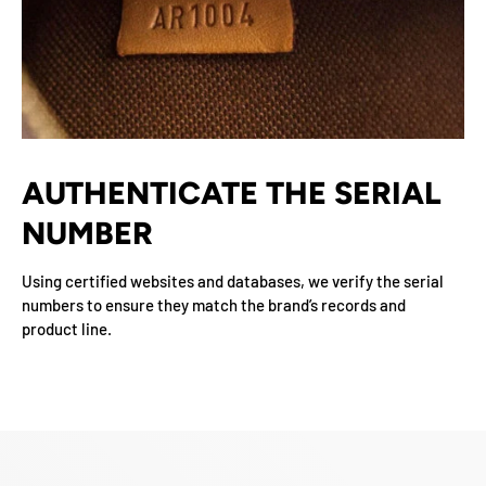
AUTHENTICATE THE SERIAL
NUMBER
Using certified websites and databases, we verify the serial
numbers to ensure they match the brand’s records and
product line.