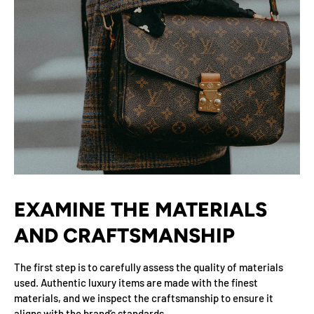
EXAMINE THE MATERIALS
AND CRAFTSMANSHIP
The first step is to carefully assess the quality of materials
used. Authentic luxury items are made with the finest
materials, and we inspect the craftsmanship to ensure it
aligns with the brand’s standards.