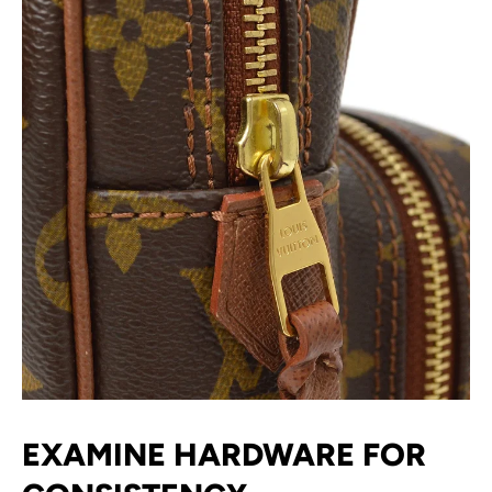
EXAMINE HARDWARE FOR