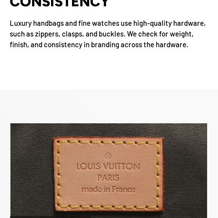
CONSISTENCY
Luxury handbags and fine watches use high-quality hardware,
such as zippers, clasps, and buckles. We check for weight,
finish, and consistency in branding across the hardware.