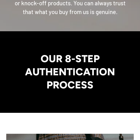
or knock-off products. You can always trust
that what you buy from us is genuine.
OUR 8-STEP
AUTHENTICATION
PROCESS