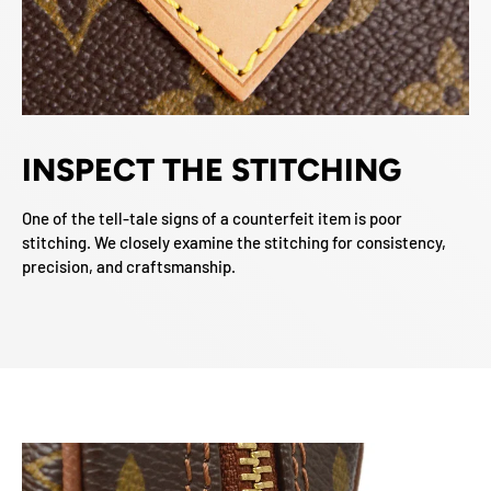
INSPECT THE STITCHING
One of the tell-tale signs of a counterfeit item is poor
stitching. We closely examine the stitching for consistency,
precision, and craftsmanship.