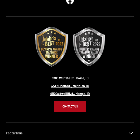
Facebook
3780 W State St., Boise, ID
451 N. Main St., Meridian, ID
615 Caldwell Blvd., Nampa, ID
CONTACT US
Footer links