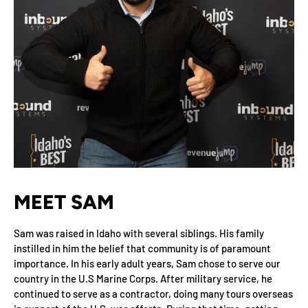
MEET SAM
Sam was raised in Idaho with several siblings. His family
instilled in him the belief that community is of paramount
importance. In his early adult years, Sam chose to serve our
country in the U.S Marine Corps. After military service, he
continued to serve as a contractor, doing many tours overseas