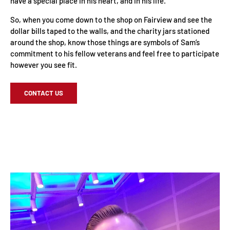
have a special place in his heart, and in his life.
So, when you come down to the shop on Fairview and see the
dollar bills taped to the walls, and the charity jars stationed
around the shop, know those things are symbols of Sam’s
commitment to his fellow veterans and feel free to participate
however you see fit.
CONTACT US