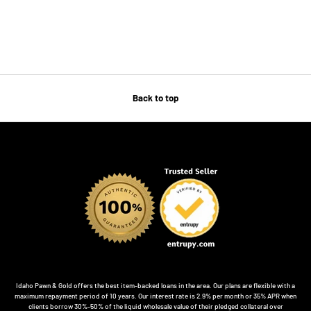
Back to top
Idaho Pawn & Gold offers the best item-backed loans in the area. Our plans are flexible with a
maximum repayment period of 10 years. Our interest rate is 2.9% per month or 35% APR when
clients borrow 30%-50% of the liquid wholesale value of their pledged collateral over