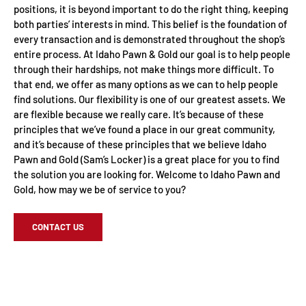
positions, it is beyond important to do the right thing, keeping
both parties’ interests in mind. This belief is the foundation of
every transaction and is demonstrated throughout the shop’s
entire process. At Idaho Pawn & Gold our goal is to help people
through their hardships, not make things more difficult. To
that end, we offer as many options as we can to help people
find solutions. Our flexibility is one of our greatest assets. We
are flexible because we really care. It’s because of these
principles that we’ve found a place in our great community,
and it’s because of these principles that we believe Idaho
Pawn and Gold (Sam’s Locker) is a great place for you to find
the solution you are looking for. Welcome to Idaho Pawn and
Gold, how may we be of service to you?
CONTACT US