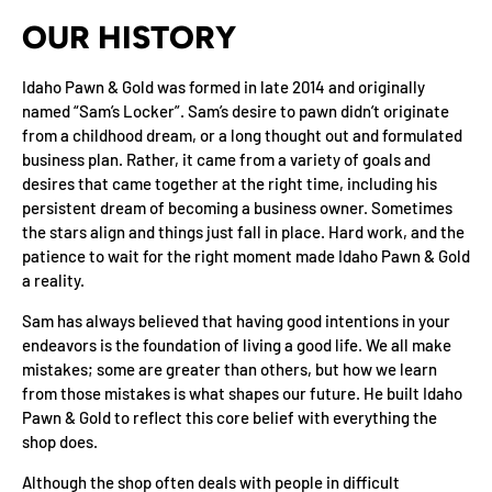
OUR HISTORY
Idaho Pawn & Gold was formed in late 2014 and originally
named “Sam’s Locker”. Sam’s desire to pawn didn’t originate
from a childhood dream, or a long thought out and formulated
business plan. Rather, it came from a variety of goals and
desires that came together at the right time, including his
persistent dream of becoming a business owner. Sometimes
the stars align and things just fall in place. Hard work, and the
patience to wait for the right moment made Idaho Pawn & Gold
a reality.
Sam has always believed that having good intentions in your
endeavors is the foundation of living a good life. We all make
mistakes; some are greater than others, but how we learn
from those mistakes is what shapes our future. He built Idaho
Pawn & Gold to reflect this core belief with everything the
shop does.
Although the shop often deals with people in difficult