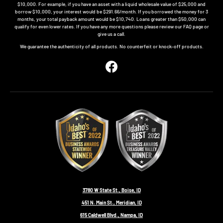
$10,000. For example, if you have an asset with a liquid wholesale value of $25,000 and
borrow $10,000, your interest would be $291.66/month. If you borrowed the money for 3
months, your total payback amount would be $10,740. Loans greater than $50,000 can
qualify for even lower rates. If you have any more questions please review our FAQ page or
give us a call.
We guarantee the authenticity of all products. No counterfeit or knock-off products.
Facebook
3780 W State St., Boise, ID
451 N. Main St., Meridian, ID
615 Caldwell Blvd., Nampa, ID