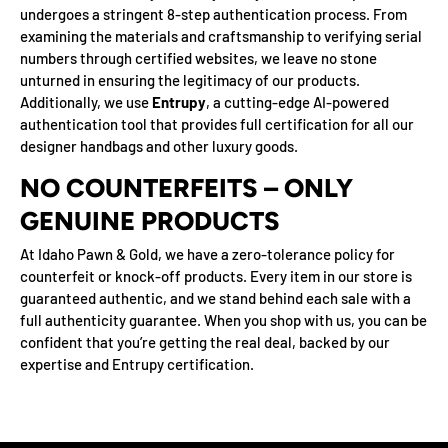
undergoes a stringent 8-step authentication process. From
examining the materials and craftsmanship to verifying serial
numbers through certified websites, we leave no stone
unturned in ensuring the legitimacy of our products.
Additionally, we use
Entrupy
, a cutting-edge AI-powered
authentication tool that provides full certification for all our
designer handbags and other luxury goods.
NO COUNTERFEITS – ONLY
GENUINE PRODUCTS
At Idaho Pawn & Gold, we have a zero-tolerance policy for
counterfeit or knock-off products. Every item in our store is
guaranteed authentic, and we stand behind each sale with a
full authenticity guarantee. When you shop with us, you can be
confident that you’re getting the real deal, backed by our
expertise and Entrupy certification.