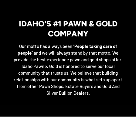
IDAHO'S #1 PAWN & GOLD
COMPANY
Our motto has always been "
People taking care of
people
" and we will always stand by that motto. We
provide the best experience pawn and gold shops offer.
Idaho Pawn & Gold is honored to serve our local
community that trusts us. We believe that building
relationships with our community is what sets up apart
from other Pawn Shops, Estate Buyers and Gold And
Silver Bullion Dealers.