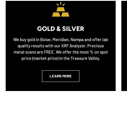
GOLD & SILVER
We buy gold in Boise, Meridian, Nampa and offer lab
quality results with our XRF Analyzer. Precious
metal scans are FREE. We offer the most % on spot
price (market price) in the Treasure Valley.
LEARN MORE