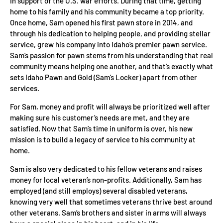
in support of the U.S. war efforts. During that time, getting
home to his family and his community became a top priority.
Once home, Sam opened his first pawn store in 2014, and
through his dedication to helping people, and providing stellar
service, grew his company into Idaho’s premier pawn service.
Sam’s passion for pawn stems from his understanding that real
community means helping one another, and that’s exactly what
sets Idaho Pawn and Gold (Sam’s Locker) apart from other
services.
For Sam, money and profit will always be prioritized well after
making sure his customer’s needs are met, and they are
satisfied. Now that Sam’s time in uniform is over, his new
mission is to build a legacy of service to his community at
home.
Sam is also very dedicated to his fellow veterans and raises
money for local veteran’s non-profits. Additionally, Sam has
employed (and still employs) several disabled veterans,
knowing very well that sometimes veterans thrive best around
other veterans. Sam’s brothers and sister in arms will always