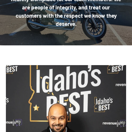
are people of integrity, and treat our
customers with the respect we know they
deserve.