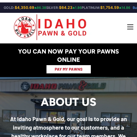
$4,350.69
$64.23
$1,754.59
GOLD:
86.38
SILVER:
1.86
PLATINUM:
14.86
Bu
▲
▲
▲
SKIP TO CONTENT
Menu
YOU CAN NOW PAY YOUR PAWNS
ONLINE
PAY MY PAWNS
ABOUT US
At Idaho Pawn & Gold, our goal is to provide an
inviting atmosphere to our customers, and a
healthy workplace for our team members. We