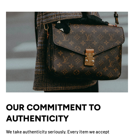
OUR COMMITMENT TO
AUTHENTICITY
We take authenticity seriously. Every item we accept