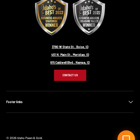
3780 W State St., Boise, ID
451 N. Main St., Meridian, ID
615 Caldwell Blvd., Nampa, ID
CONTACT US
Footer links
© 2026
Idaho Pawn & Gold
.