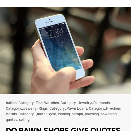
bullion,
Category_Fine-Watches,
Category_Jewelry>Diamonds,
Category_Jewelry>Rings,
Category_Pawn Loans,
Category_Precious
Metals,
Category_Quotes,
gold,
loaning,
nampa,
pawning,
pawnning,
quotes,
selling
DO PAWN SHOPS GIVE QUOTES