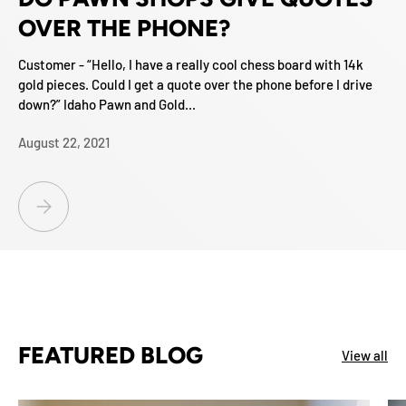
OVER THE PHONE?
Customer - “Hello, I have a really cool chess board with 14k
gold pieces. Could I get a quote over the phone before I drive
down?” Idaho Pawn and Gold...
August 22, 2021
DO PAWN SHOPS GIVE QUOTES OVER THE PHONE?
FEATURED BLOG
View all