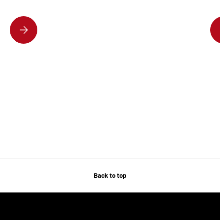
DISCOVER THE HOTTEST DESIGNER HANDBAGS EVERYONE’S OBSESSE
Back to top