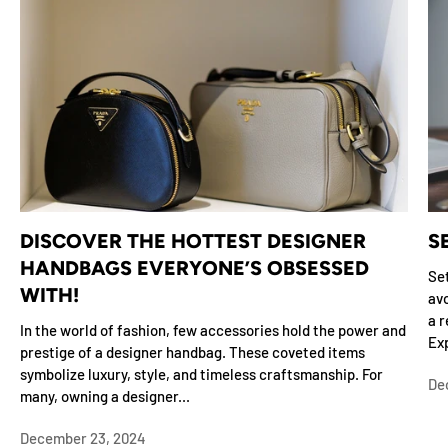
DISCOVER THE HOTTEST DESIGNER
S
HANDBAGS EVERYONE’S OBSESSED
Set
WITH!
avo
a r
In the world of fashion, few accessories hold the power and
Exp
prestige of a designer handbag. These coveted items
symbolize luxury, style, and timeless craftsmanship. For
De
many, owning a designer...
December 23, 2024