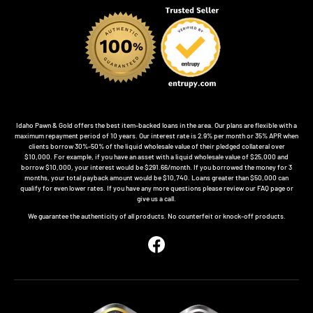
Idaho Pawn & Gold offers the best item-backed loans in the area. Our plans are flexible with a
maximum repayment period of 10 years. Our interest rate is 2.9% per month or 35% APR when
clients borrow 30%-50% of the liquid wholesale value of their pledged collateral over
$10,000. For example, if you have an asset with a liquid wholesale value of $25,000 and
borrow $10,000, your interest would be $291.66/month. If you borrowed the money for 3
months, your total payback amount would be $10,740. Loans greater than $50,000 can
qualify for even lower rates. If you have any more questions please review our FAQ page or
give us a call.
We guarantee the authenticity of all products. No counterfeit or knock-off products.
Facebook