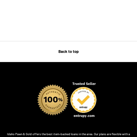
Back to top
Idaho Pawn & Gold offers the best item-backed loans in the area. Our plans are flexible with a