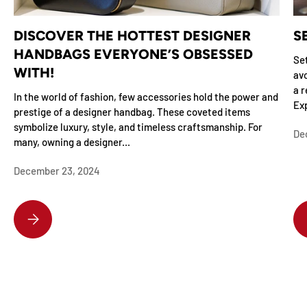
DISCOVER THE HOTTEST DESIGNER
S
HANDBAGS EVERYONE’S OBSESSED
Set
WITH!
avo
a r
In the world of fashion, few accessories hold the power and
Exp
prestige of a designer handbag. These coveted items
symbolize luxury, style, and timeless craftsmanship. For
De
many, owning a designer...
December 23, 2024
DISCOVER THE HOTTEST DESIGNER HANDBAGS EVERYONE’S OBSESSE