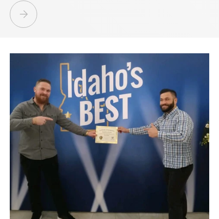
ESTATE LIQUIDATION BOISE NAMPA IDAHO - GOLD, SILVER, JEWELRY,