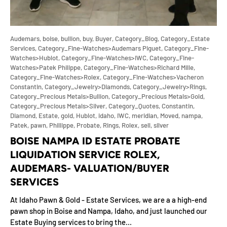
Audemars,
boise,
bullion,
buy,
Buyer,
Category_Blog,
Category_Estate
Services,
Category_Fine-Watches>Audemars Piguet,
Category_Fine-
Watches>Hublot,
Category_Fine-Watches>IWC,
Category_Fine-
Watches>Patek Philippe,
Category_Fine-Watches>Richard Mille,
Category_Fine-Watches>Rolex,
Category_Fine-Watches>Vacheron
Constantin,
Category_Jewelry>Diamonds,
Category_Jewelry>Rings,
Category_Precious Metals>Bullion,
Category_Precious Metals>Gold,
Category_Precious Metals>Silver,
Category_Quotes,
Constantin,
Diamond,
Estate,
gold,
Hublot,
idaho,
IWC,
meridian,
Moved,
nampa,
Patek,
pawn,
Phillippe,
Probate,
Rings,
Rolex,
sell,
silver
BOISE NAMPA ID ESTATE PROBATE
LIQUIDATION SERVICE ROLEX,
AUDEMARS- VALUATION/BUYER
SERVICES
At Idaho Pawn & Gold - Estate Services, we are a a high-end
pawn shop in Boise and Nampa, Idaho, and just launched our
Estate Buying services to bring the...