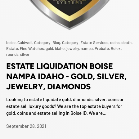
boise,
Caldwell,
Category_Blog,
Category_Estate Services,
coins,
death,
Estate,
Fine Watches,
gold,
idaho,
jewelry,
nampa,
Probate,
Rolex,
rounds,
silver
ESTATE LIQUIDATION BOISE
NAMPA IDAHO - GOLD, SILVER,
JEWELRY, DIAMONDS
Looking to estate liquidate gold, diamonds, silver, coins or
estate sell luxury goods? We are the top estate buyers for
gold, coins and estate selling in Boise ID. We are...
September 28, 2021