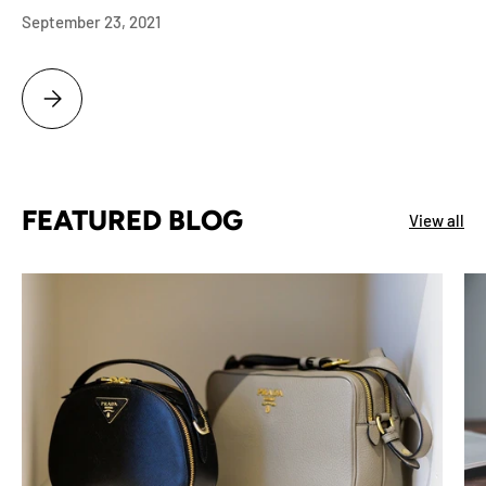
September 23, 2021
BOISE NAMPA ID ESTATE PROBATE LIQUIDATION SERVICE ROLEX, AU
FEATURED BLOG
View all