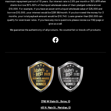
maximum repayment period of 10 years. Our interest rate is 2.9% per month or 35% APR when
clients borrow 30%-50% of the liquid wholesale value of their pledged collateral over
$10,000. For example, if you have an asset with a liquid wholesale value of $25,000 and
borrow $10,000, your interest would be $291.66/month. If you borrowed the money for 3
months, your total payback amount would be $10,740. Loans greater than $50,000 can
qualify for even lower rates. If you have any more questions please review our FAQ page or
give us a call.
We guarantee the authenticity of all products. No counterfeit or knock-off products.
Facebook
3780 W State St., Boise, ID
451 N. Main St., Meridian, ID