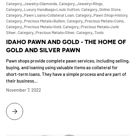
Category_Jewelry>Diamonds,
Category_Jewelry>Rings,
Category_Luxury Handbags>Louis Vuitton,
Category_Online Store,
Category_Pawn Loans>Collateral Loan,
Category_Pawn Shop>History,
Category_Precious Metals>Bullion,
Category_Precious Metals>Coins,
Category_Precious Metals>Gold,
Category_Precious Metals>Junk
Silver,
Category_Precious Metals>Silver,
Category_Tools
IDAHO PAWN AND GOLD - THE HOME OF
GOLD AND SILVER PAWN
Pawn shops provide complete pawn services, including selling,
buying, and loaning using valuable items as collateral for
short-term loans. They have a simple process and are part of
their business...
November 7, 2022
IDAHO PAWN AND GOLD - THE HOME OF GOLD AND SILVER PAWN