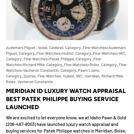
Audemars Piguet.,
boise,
Caldwell,
Category_Fine-Watches>Audemars
Piguet,
Category_Fine-Watches>Hublot,
Category_Fine-Watches>IWC,
Category_Fine-Watches>Patek Philippe,
Category_Fine-
Watches>Richard Mille,
Category_Fine-Watches>Rolex,
Category_Fine-
Watches>Vacheron Constantin,
Category_Pawn Loans,
Category_Quotes,
Fine-Watches,
Hublot,
IWC,
meridian,
Richard Mille,
Rolex,
Vacheron Constantin
MERIDIAN ID LUXURY WATCH APPRAISAL
BEST PATEK PHILIPPE BUYING SERVICE
LAUNCHED
We are excited to let everyone know, we at Idaho Pawn & Gold
(208-487-8003) have launched luxury watch appraisal and
buying services for Patek Philippe watches in Meridian, Boise,