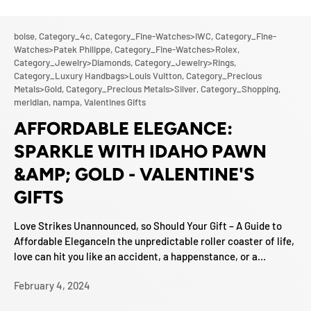
boise,
Category_4c,
Category_Fine-Watches>IWC,
Category_Fine-
Watches>Patek Philippe,
Category_Fine-Watches>Rolex,
Category_Jewelry>Diamonds,
Category_Jewelry>Rings,
Category_Luxury Handbags>Louis Vuitton,
Category_Precious
Metals>Gold,
Category_Precious Metals>Silver,
Category_Shopping,
meridian,
nampa,
Valentines Gifts
AFFORDABLE ELEGANCE:
SPARKLE WITH IDAHO PAWN
&AMP; GOLD - VALENTINE'S
GIFTS
Love Strikes Unannounced, so Should Your Gift – A Guide to
Affordable EleganceIn the unpredictable roller coaster of life,
love can hit you like an accident, a happenstance, or a...
February 4, 2024