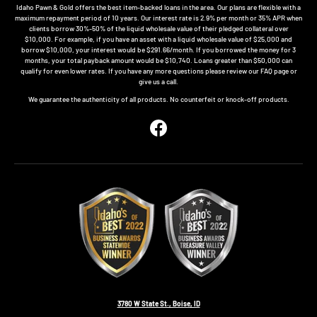
Idaho Pawn & Gold offers the best item-backed loans in the area. Our plans are flexible with a
maximum repayment period of 10 years. Our interest rate is 2.9% per month or 35% APR when
clients borrow 30%-50% of the liquid wholesale value of their pledged collateral over
$10,000. For example, if you have an asset with a liquid wholesale value of $25,000 and
borrow $10,000, your interest would be $291.66/month. If you borrowed the money for 3
months, your total payback amount would be $10,740. Loans greater than $50,000 can
qualify for even lower rates. If you have any more questions please review our FAQ page or
give us a call.
We guarantee the authenticity of all products. No counterfeit or knock-off products.
Facebook
3780 W State St., Boise, ID