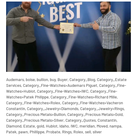
Audemars,
boise,
bullion,
buy,
Buyer,
Category_Blog,
Category_Estate
Services,
Category_Fine-Watches>Audemars Piguet,
Category_Fine-
Watches>Hublot,
Category_Fine-Watches>IWC,
Category_Fine-
Watches>Patek Philippe,
Category_Fine-Watches>Richard Mille,
Category_Fine-Watches>Rolex,
Category_Fine-Watches>Vacheron
Constantin,
Category_Jewelry>Diamonds,
Category_Jewelry>Rings,
Category_Precious Metals>Bullion,
Category_Precious Metals>Gold,
Category_Precious Metals>Silver,
Category_Quotes,
Constantin,
Diamond,
Estate,
gold,
Hublot,
idaho,
IWC,
meridian,
Moved,
nampa,
Patek,
pawn,
Phillippe,
Probate,
Rings,
Rolex,
sell,
silver