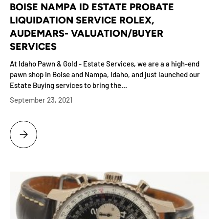
BOISE NAMPA ID ESTATE PROBATE
LIQUIDATION SERVICE ROLEX,
AUDEMARS- VALUATION/BUYER
SERVICES
At Idaho Pawn & Gold - Estate Services, we are a a high-end
pawn shop in Boise and Nampa, Idaho, and just launched our
Estate Buying services to bring the...
September 23, 2021
BOISE NAMPA ID ESTATE PROBATE LIQUIDATION SERVICE ROLEX, AU