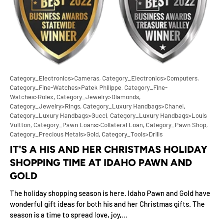
Category_Electronics>Cameras,
Category_Electronics>Computers,
Category_Fine-Watches>Patek Philippe,
Category_Fine-
Watches>Rolex,
Category_Jewelry>Diamonds,
Category_Jewelry>Rings,
Category_Luxury Handbags>Chanel,
Category_Luxury Handbags>Gucci,
Category_Luxury Handbags>Louis
Vuitton,
Category_Pawn Loans>Collateral Loan,
Category_Pawn Shop,
Category_Precious Metals>Gold,
Category_Tools>Drills
IT'S A HIS AND HER CHRISTMAS HOLIDAY
SHOPPING TIME AT IDAHO PAWN AND
GOLD
The holiday shopping season is here. Idaho Pawn and Gold have
wonderful gift ideas for both his and her Christmas gifts. The
season is a time to spread love, joy,...