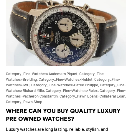
Category_Fine-Watches>Audemars Piguet,
Category_Fine-
Watches>Breitling,
Category_Fine-Watches>Hublot,
Category_Fine-
Watches>IWC,
Category_Fine-Watches>Patek Philippe,
Category_Fine-
Watches>Richard Mille,
Category_Fine-Watches>Rolex,
Category_Fine-
Watches>Vacheron Constantin,
Category_Pawn Loans>Collateral Loan,
Category_Pawn Shop
WHERE CAN YOU BUY QUALITY LUXURY
PRE OWNED WATCHES?
Luxury watches are long lasting, reliable, stylish, and