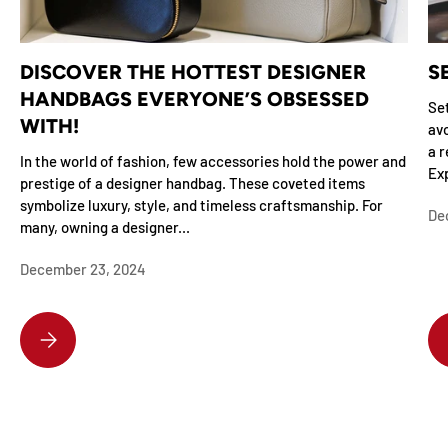
DISCOVER THE HOTTEST DESIGNER
S
HANDBAGS EVERYONE’S OBSESSED
Set
WITH!
avo
a r
In the world of fashion, few accessories hold the power and
Exp
prestige of a designer handbag. These coveted items
symbolize luxury, style, and timeless craftsmanship. For
De
many, owning a designer...
December 23, 2024
DISCOVER THE HOTTEST DESIGNER HANDBAGS EVERYONE’S OBSESSE