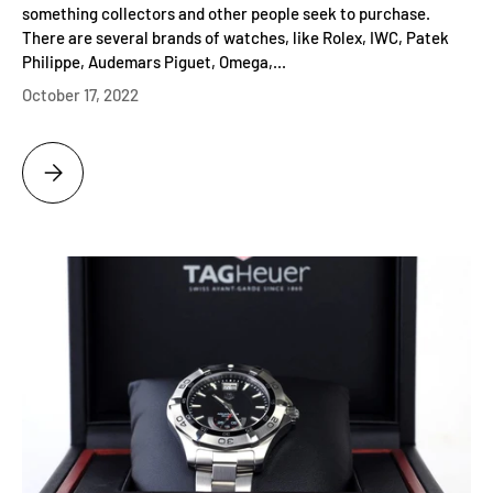
something collectors and other people seek to purchase.
There are several brands of watches, like Rolex, IWC, Patek
Philippe, Audemars Piguet, Omega,...
October 17, 2022
WHERE CAN YOU BUY QUALITY LUXURY PRE OWNED WATCHES?