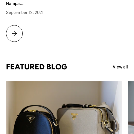
Nampa,...
September 12, 2021
MERIDIAN ID LUXURY WATCH APPRAISAL BEST PATEK PHILIPPE BUYI
FEATURED BLOG
View all