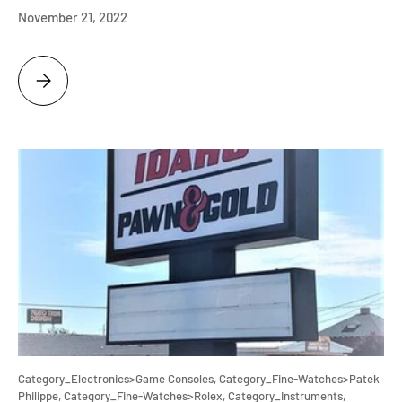
November 21, 2022
IT'S A HIS AND HER CHRISTMAS HOLIDAY SHOPPING TIME AT IDAHO P
Category_Electronics>Game Consoles,
Category_Fine-Watches>Patek
Philippe,
Category_Fine-Watches>Rolex,
Category_Instruments,