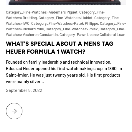
Category_Fine-Watches>Audemars Piguet,
Category_Fine-
Watches>Breitling,
Category_Fine-Watches>Hublot,
Category_Fine-
Watches>IWC,
Category_Fine-Watches>Patek Philippe,
Category_Fine-
Watches>Richard Mille,
Category_Fine-Watches>Rolex,
Category_Fine-
Watches>Vacheron Constantin,
Category_Pawn Loans>Collateral Loan
WHAT'S SPECIAL ABOUT A MENS TAG
HEUER FORMULA 1 WATCH?
Founded on family leadership and technical innovation,
Edourad Heuer opened his first watchmaking shop in 1860, in
Saint-Imier. He was just twenty years old. His first products
were mainly silver...
September 5, 2022
WHAT'S SPECIAL ABOUT A MENS TAG HEUER FORMULA 1 WATCH?