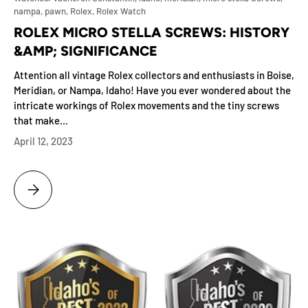
nampa,
pawn,
Rolex,
Rolex Watch
ROLEX MICRO STELLA SCREWS: HISTORY
&AMP; SIGNIFICANCE
Attention all vintage Rolex collectors and enthusiasts in Boise,
Meridian, or Nampa, Idaho! Have you ever wondered about the
intricate workings of Rolex movements and the tiny screws
that make...
April 12, 2023
ROLEX MICRO STELLA SCREWS: HISTORY &AMP; SIGNIFICANCE