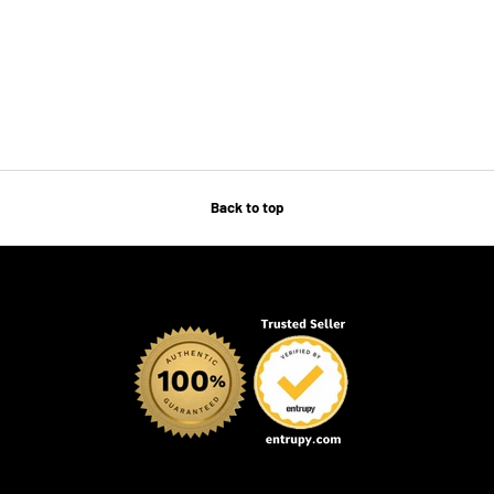
Back to top