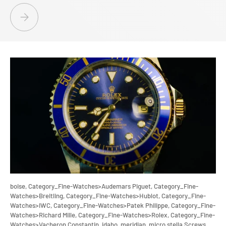
AFFORDABLE ELEGANCE: SPARKLE WITH IDAHO PAWN &AMP; GOLD - 
boise,
Category_Fine-Watches>Audemars Piguet,
Category_Fine-
Watches>Breitling,
Category_Fine-Watches>Hublot,
Category_Fine-
Watches>IWC,
Category_Fine-Watches>Patek Philippe,
Category_Fine-
Watches>Richard Mille,
Category_Fine-Watches>Rolex,
Category_Fine-
Watches>Vacheron Constantin,
idaho,
meridian,
micro stella Screws,