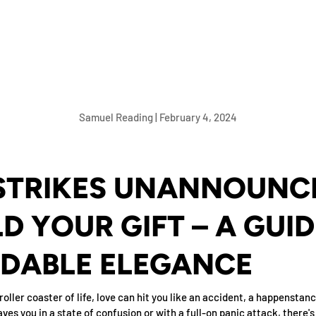
Samuel Reading |
February 4, 2024
STRIKES UNANNOUNCE
D YOUR GIFT – A GUID
DABLE ELEGANCE
roller coaster of life, love can hit you like an accident, a happenstanc
aves you in a state of confusion or with a full-on panic attack, there's