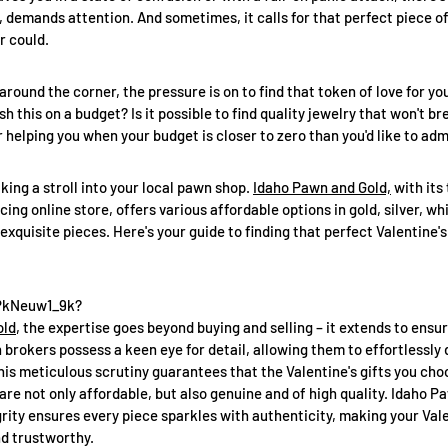
ns, demands attention. And sometimes, it calls for that perfect piece o
r could.
around the corner, the pressure is on to find that token of love for y
 this on a budget? Is it possible to find quality jewelry that won't b
 helping you when your budget is closer to zero than you'd like to adm
king a stroll into your local pawn shop.
Idaho Pawn and Gold,
with its
cing online store, offers various affordable options in gold, silver, wh
xquisite pieces. Here's your guide to finding that perfect Valentine's
8PkNeuw1_9k?
old
, the expertise goes beyond buying and selling – it extends to ensur
brokers possess a keen eye for detail, allowing them to effortlessly
his meticulous scrutiny guarantees that the Valentine's gifts you cho
are not only affordable, but also genuine and of high quality. Idaho P
ity ensures every piece sparkles with authenticity, making your Vale
d trustworthy.