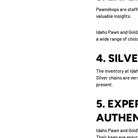
Pawnshops are staffe
valuable insights.
Idaho Pawn and Gold, 
a wide range of choic
4. SILV
The inventory at Idah
Silver chains are ver
present.
5. EXPE
AUTHEN
Idaho Pawn and Gold'
Their keen eye ensure