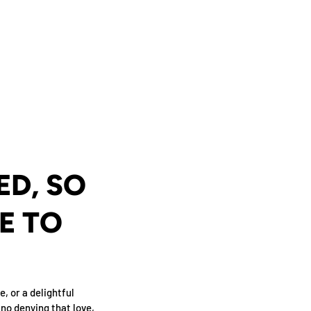
D, SO
E TO
e, or a delightful
 no denying that love,