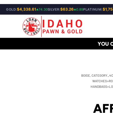
$4,338.61
SKIP TO CONTENT
$63.26
$1,75
GOLD:
74.30
SILVER:
0.89
PLATINUM:
▲
▲
YOU 
BOISE,
CATEGORY_4C
WATCHES>RO
HANDBAGS>LOU
AF