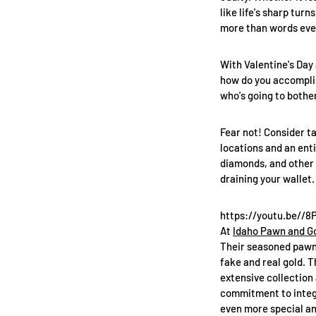
like life's sharp tur
more than words eve
With Valentine's Day 
how do you accomplish
who's going to bother
Fear not! Consider ta
locations and an enti
diamonds, and other e
draining your wallet.
https://youtu.be//
At
Idaho Pawn and G
Their seasoned pawn 
fake and real gold. T
extensive collection 
commitment to integr
even more special an