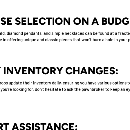
RSE SELECTION ON A BUDG
rald, diamond pendants, and simple necklaces can be found at a fracti
in offering unique and classic pieces that won't burn a hole in your 
LY INVENTORY CHANGES:
hops update their inventory daily, ensuring you have various options 
t you're looking for, don't hesitate to ask the pawnbroker to keep an 
RT ASSISTANCE: