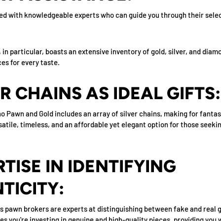
d with knowledgeable experts who can guide you through their selec
in particular, boasts an extensive inventory of gold, silver, and diam
es for every taste.
ER CHAINS AS IDEAL GIFTS:
o Pawn and Gold includes an array of silver chains, making for fantast
satile, timeless, and an affordable yet elegant option for those seeki
RTISE IN IDENTIFYING
TICITY:
s pawn brokers are experts at distinguishing between fake and real g
s you're investing in genuine and high-quality pieces, providing you 