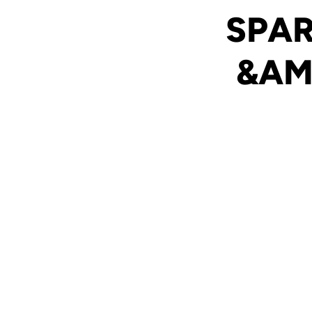
SPAR
&AM