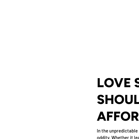
LOVE 
SHOUL
AFFOR
In the unpredictable 
oddity. Whether it le