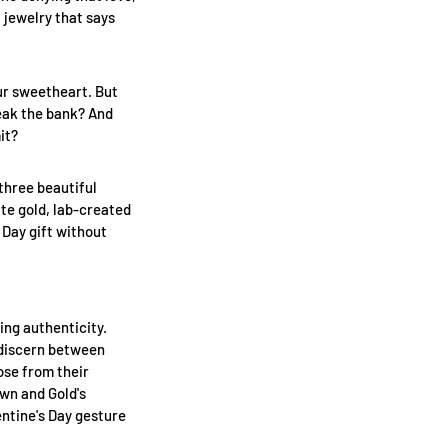
f jewelry that says
our sweetheart. But
reak the bank? And
it?
 three beautiful
ite gold, lab-created
 Day gift without
ing authenticity.
 discern between
ose from their
awn and Gold's
ntine's Day gesture