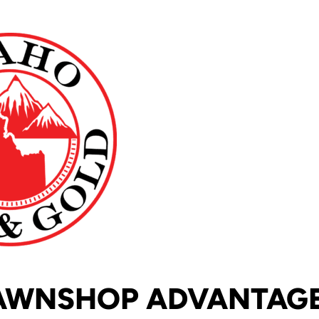
AWNSHOP ADVANTAG