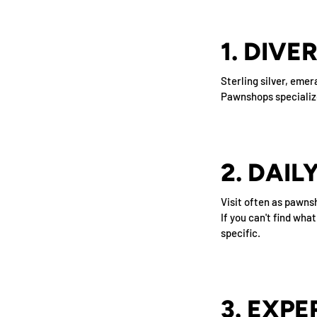
1. DIVE
Sterling silver, eme
Pawnshops specialize 
2. DAI
Visit often as pawns
If you can't find wha
specific.
3. EXPE