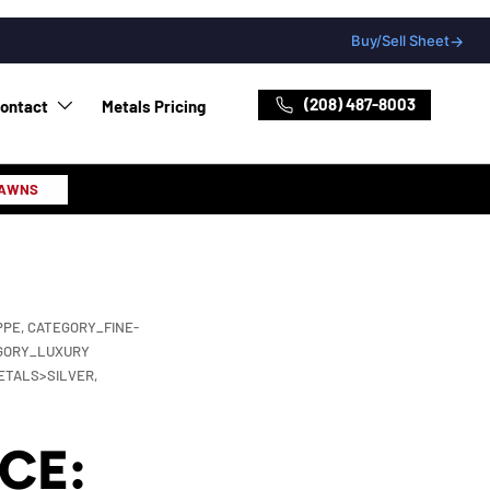
Buy/Sell Sheet
→
(208) 487-8003
ontact
Metals Pricing
PAWNS
PPE,
CATEGORY_FINE-
GORY_LUXURY
ETALS>SILVER,
CE: