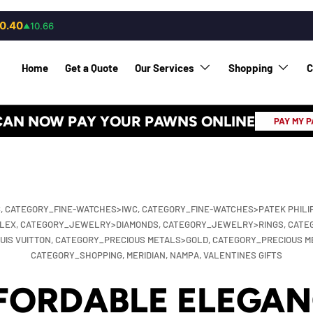
0.40
10.66
▲
Home
Get a Quote
Our Services
Shopping
C
CAN NOW PAY YOUR PAWNS ONLINE
PAY MY 
,
CATEGORY_FINE-WATCHES>IWC,
CATEGORY_FINE-WATCHES>PATEK PHILI
LEX,
CATEGORY_JEWELRY>DIAMONDS,
CATEGORY_JEWELRY>RINGS,
CATE
IS VUITTON,
CATEGORY_PRECIOUS METALS>GOLD,
CATEGORY_PRECIOUS M
CATEGORY_SHOPPING,
MERIDIAN,
NAMPA,
VALENTINES GIFTS
FORDABLE ELEGAN