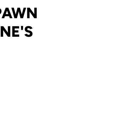
 PAWN
NE'S