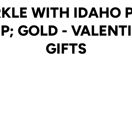
KLE WITH IDAHO
P; GOLD - VALENTI
GIFTS