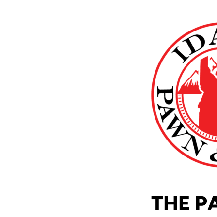
THE P