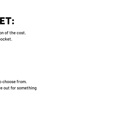
ET:
on of the cost.
pocket.
to choose from.
eye out for something