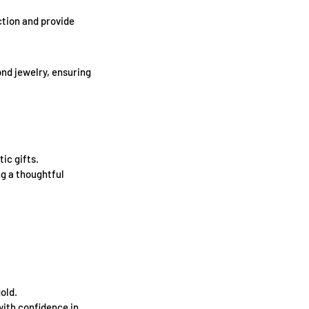
tion and provide
ond jewelry, ensuring
ic gifts.
ng a thoughtful
old.
with confidence in