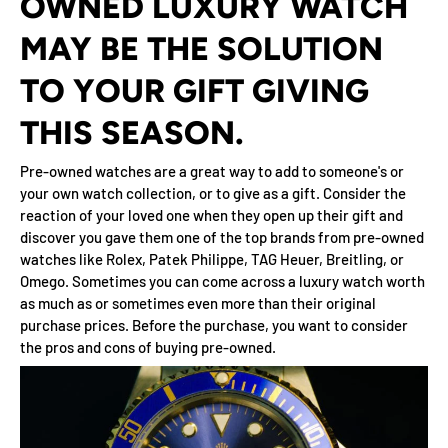
OWNED LUXURY WATCH
MAY BE THE SOLUTION
TO YOUR GIFT GIVING
THIS SEASON.
Pre-owned watches are a great way to add to someone's or
your own watch collection, or to give as a gift. Consider the
reaction of your loved one when they open up their gift and
discover you gave them one of the top brands from pre-owned
watches like Rolex, Patek Philippe, TAG Heuer, Breitling, or
Omego. Sometimes you can come across a luxury watch worth
as much as or sometimes even more than their original
purchase prices. Before the purchase, you want to consider
the pros and cons of buying pre-owned.