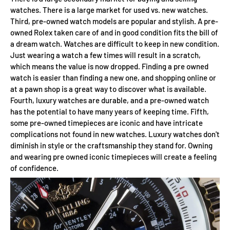
watches. There is a large market for used vs. new watches.
Third, pre-owned watch models are popular and stylish. A pre-
owned Rolex taken care of and in good condition fits the bill of
a dream watch. Watches are difficult to keep in new condition.
Just wearing a watch a few times will result in a scratch,
which means the value is now dropped. Finding a pre owned
watch is easier than finding a new one, and shopping online or
at a pawn shop is a great way to discover what is available.
Fourth, luxury watches are durable, and a pre-owned watch
has the potential to have many years of keeping time. Fifth,
some pre-owned timepieces are iconic and have intricate
complications not found in new watches. Luxury watches don't
diminish in style or the craftsmanship they stand for. Owning
and wearing pre owned iconic timepieces will create a feeling
of confidence.