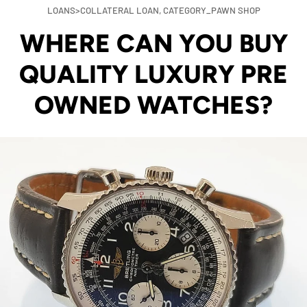
LOANS>COLLATERAL LOAN,
CATEGORY_PAWN SHOP
WHERE CAN YOU BUY
QUALITY LUXURY PRE
OWNED WATCHES?