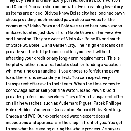
and Chanel. You can shop online with live streaming inventory
as items are priced. Did you know Boise city has long had pawn
shops providing much-needed pawn shop services for the
community?
Idaho Pawn and Gold
was rated best pawn shop’s
in Boise, located just down from Maple Grove on Fairview Ave
and Hampton. They are west of Vista Ave Boise ID, and south
of State St. Boise ID and Garden City. Their high end loans can
provide you the bridge loans solution you need, without
affecting your credit or any long-term requirements. This is
helpful whether it is a real estate deal, or funding a vacation
while waiting on a funding. If you choose to forfeit the pawn
loan, there is no secondary effect. You can expect very
transparent offers with their team. When the time comes to
borrow against or sell your fine watch,
Ida
ho Pawn & Gold
provides professional services. They offer a transparent offer
on all fine watches, such as Audemars Piguet, Patek Philippe,
Rolex, Hublot, Vacheron-Constantin, Richard Mille, Breitling,
Omega and IWC. Our experienced watch expert does all
inspections and appraisals in the shop in front of you. You get
to see what he is seeing during the whole process. As buyers