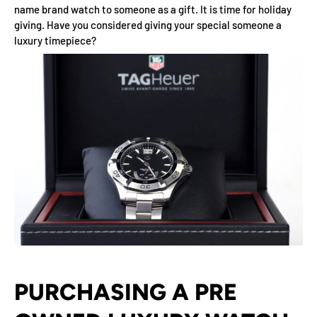
name brand watch to someone as a gift. It is time for holiday
giving. Have you considered giving your special someone a
luxury timepiece?
PURCHASING A PRE