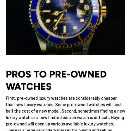
PROS TO PRE-OWNED
WATCHES
First, pre-owned luxury watches are considerably cheaper
than new luxury watches. Some pre-owned watches will cost
half the cost of a new model. Second, sometimes finding a new
luxury watch or a new limited edition watch is difficult. Buying
pre-owned will open up various available luxury watches.
There is a large secondary market for buying and selling