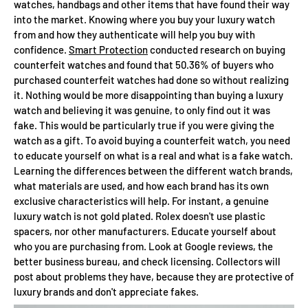
watches, handbags and other items that have found their way
into the market. Knowing where you buy your luxury watch
from and how they authenticate will help you buy with
confidence.
Smart Protection
conducted research on buying
counterfeit watches and found that 50.36% of buyers who
purchased counterfeit watches had done so without realizing
it. Nothing would be more disappointing than buying a luxury
watch and believing it was genuine, to only find out it was
fake. This would be particularly true if you were giving the
watch as a gift. To avoid buying a counterfeit watch, you need
to educate yourself on what is a real and what is a fake watch.
Learning the differences between the different watch brands,
what materials are used, and how each brand has its own
exclusive characteristics will help. For instant, a genuine
luxury watch is not gold plated. Rolex doesn't use plastic
spacers, nor other manufacturers. Educate yourself about
who you are purchasing from. Look at Google reviews, the
better business bureau, and check licensing. Collectors will
post about problems they have, because they are protective of
luxury brands and don't appreciate fakes.