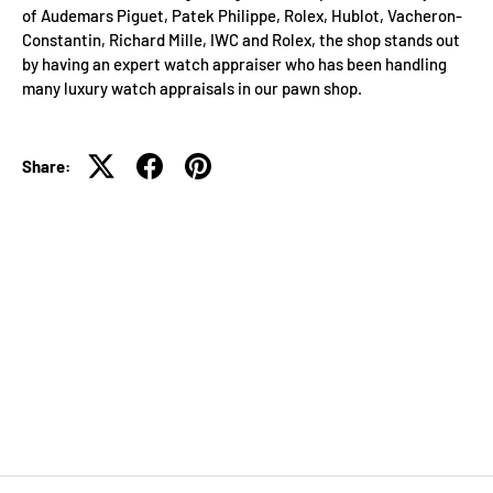
of Audemars Piguet, Patek Philippe, Rolex, Hublot, Vacheron-
Constantin, Richard Mille, IWC and Rolex, the shop stands out
by having an expert watch appraiser who has been handling
many luxury watch appraisals in our pawn shop.
Share: