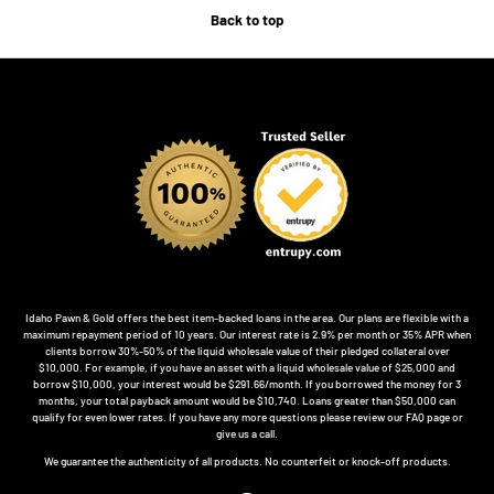
Back to top
Idaho Pawn & Gold offers the best item-backed loans in the area. Our plans are flexible with a
maximum repayment period of 10 years. Our interest rate is 2.9% per month or 35% APR when
clients borrow 30%-50% of the liquid wholesale value of their pledged collateral over
$10,000. For example, if you have an asset with a liquid wholesale value of $25,000 and
borrow $10,000, your interest would be $291.66/month. If you borrowed the money for 3
months, your total payback amount would be $10,740. Loans greater than $50,000 can
qualify for even lower rates. If you have any more questions please review our FAQ page or
give us a call.
We guarantee the authenticity of all products. No counterfeit or knock-off products.