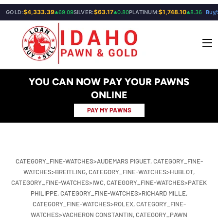
$4,333.39
$63.17
$1,748.10
GOLD:
69.09
SILVER:
0.80
PLATINUM:
8.36
Buy/
▲
▲
▲
SKIP TO CONTENT
Menu
YOU CAN NOW PAY YOUR PAWNS
ONLINE
PAY MY PAWNS
CATEGORY_FINE-WATCHES>AUDEMARS PIGUET,
CATEGORY_FINE-
WATCHES>BREITLING,
CATEGORY_FINE-WATCHES>HUBLOT,
CATEGORY_FINE-WATCHES>IWC,
CATEGORY_FINE-WATCHES>PATEK
PHILIPPE,
CATEGORY_FINE-WATCHES>RICHARD MILLE,
CATEGORY_FINE-WATCHES>ROLEX,
CATEGORY_FINE-
WATCHES>VACHERON CONSTANTIN,
CATEGORY_PAWN