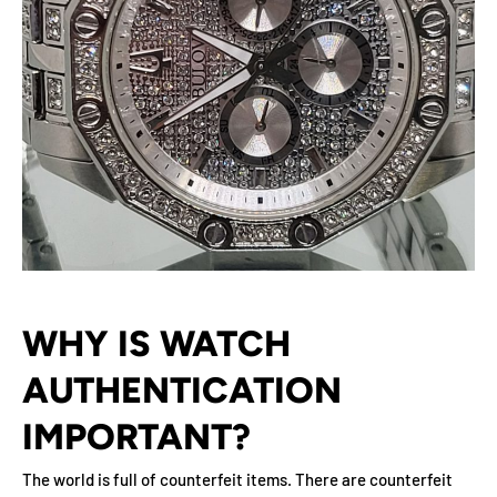
WHY IS WATCH
AUTHENTICATION
IMPORTANT?
The world is full of counterfeit items. There are counterfeit