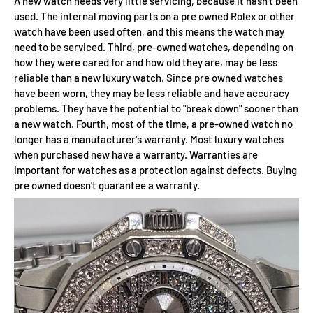
A new watch needs very little servicing, because it hasn't been
used. The internal moving parts on a pre owned Rolex or other
watch have been used often, and this means the watch may
need to be serviced. Third, pre-owned watches, depending on
how they were cared for and how old they are, may be less
reliable than a new luxury watch. Since pre owned watches
have been worn, they may be less reliable and have accuracy
problems. They have the potential to "break down" sooner than
a new watch. Fourth, most of the time, a pre-owned watch no
longer has a manufacturer's warranty. Most luxury watches
when purchased new have a warranty. Warranties are
important for watches as a protection against defects. Buying
pre owned doesn't guarantee a warranty.