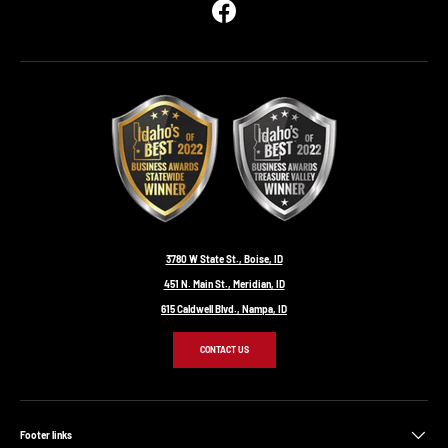
Facebook
3780 W State St., Boise, ID
451 N. Main St., Meridian, ID
615 Caldwell Blvd., Nampa, ID
CONTACT US
Footer links