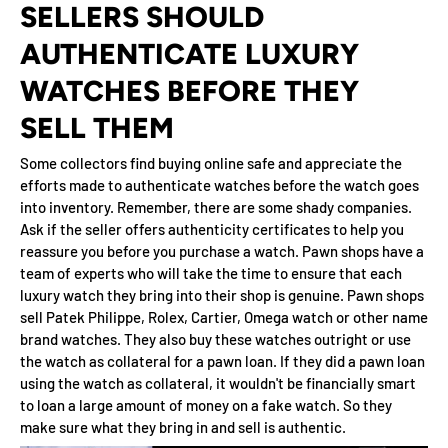
SELLERS SHOULD
AUTHENTICATE LUXURY
WATCHES BEFORE THEY
SELL THEM
Some collectors find buying online safe and appreciate the
efforts made to authenticate watches before the watch goes
into inventory. Remember, there are some shady companies.
Ask if the seller offers authenticity certificates to help you
reassure you before you purchase a watch. Pawn shops have a
team of experts who will take the time to ensure that each
luxury watch they bring into their shop is genuine. Pawn shops
sell Patek Philippe, Rolex, Cartier, Omega watch or other name
brand watches. They also buy these watches outright or use
the watch as collateral for a pawn loan. If they did a pawn loan
using the watch as collateral, it wouldn't be financially smart
to loan a large amount of money on a fake watch. So they
make sure what they bring in and sell is authentic.