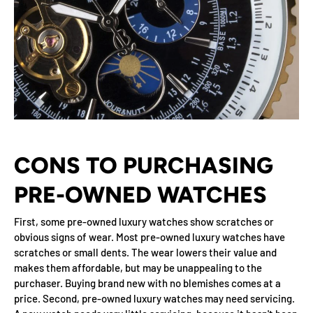
CONS TO PURCHASING
PRE-OWNED WATCHES
First, some pre-owned luxury watches show scratches or
obvious signs of wear. Most pre-owned luxury watches have
scratches or small dents. The wear lowers their value and
makes them affordable, but may be unappealing to the
purchaser. Buying brand new with no blemishes comes at a
price. Second, pre-owned luxury watches may need servicing.