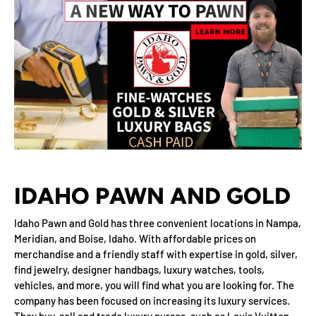
IDAHO PAWN AND GOLD
Idaho Pawn and Gold has three convenient locations in Nampa,
Meridian, and Boise, Idaho. With affordable prices on
merchandise and a friendly staff with expertise in gold, silver,
find jewelry, designer handbags, luxury watches, tools,
vehicles, and more, you will find what you are looking for. The
company has been focused on increasing its luxury services.
They buy, sell and trade luxury purses, such as Louis Vuitton