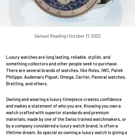
Samuel Reading |
October 17, 2022
Luxury watches are long lasting, reliable, stylish, and
something collectors and other people seek to purchase.
There are several brands of watches, like Rolex, IWC, Patek
Philippe, Audemars Piguet, Omega, Cartier, Panerai watches,
Breitling, and others.
Owning and wearing a luxury timepiece creates confidence
and makes a statement of who you are. Knowing you own a
watch crafted with superior standards and premium
materials, made by one of the Swiss trained watchmakers, or
by a company considered a luxury watch brand, is often a
lifetime dream. As special as owning a luxury watch is giving a