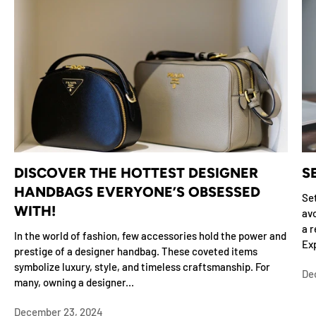
DISCOVER THE HOTTEST DESIGNER
S
HANDBAGS EVERYONE’S OBSESSED
Set
WITH!
avo
a r
In the world of fashion, few accessories hold the power and
Exp
prestige of a designer handbag. These coveted items
symbolize luxury, style, and timeless craftsmanship. For
De
many, owning a designer...
December 23, 2024