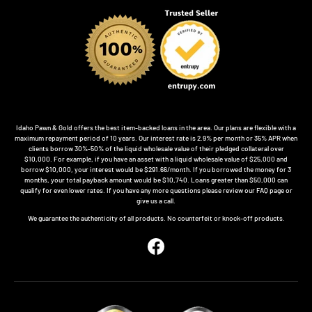
Idaho Pawn & Gold offers the best item-backed loans in the area. Our plans are flexible with a
maximum repayment period of 10 years. Our interest rate is 2.9% per month or 35% APR when
clients borrow 30%-50% of the liquid wholesale value of their pledged collateral over
$10,000. For example, if you have an asset with a liquid wholesale value of $25,000 and
borrow $10,000, your interest would be $291.66/month. If you borrowed the money for 3
months, your total payback amount would be $10,740. Loans greater than $50,000 can
qualify for even lower rates. If you have any more questions please review our FAQ page or
give us a call.
We guarantee the authenticity of all products. No counterfeit or knock-off products.
Facebook