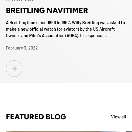
BREITLING NAVITIMER
A Breitling Icon since 1956 In 1952, Willy Breitling was asked to
make a new official watch for aviators by the US Aircraft
Owners and Pilot's Association (AOPA). In response,...
February 3, 2022
BREITLING NAVITIMER
FEATURED BLOG
View all