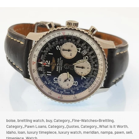
boise,
breitling watch,
buy,
Category_Fine-Watches>Breitling,
Category_Pawn Loans,
Category_Quotes,
Category_What is it Worth,
idaho,
loan,
luxury timepiece,
luxury watch,
meridian,
nampa,
pawn,
sell,
timepiece,
Watch