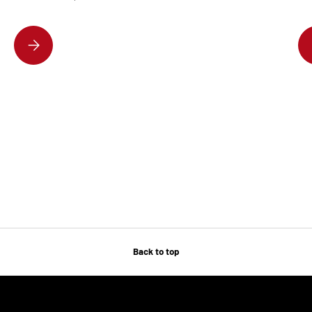
DISCOVER THE HOTTEST DESIGNER HANDBAGS EVERYONE’S OBSESSE
Back to top