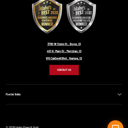
3780 W State St., Boise, ID
451 N. Main St., Meridian, ID
615 Caldwell Blvd., Nampa, ID
CONTACT US
Footer links
© 2026
Idaho Pawn & Gold
.