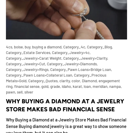
4cs,
boise,
buy,
buying a diamond,
Category_4c,
Category_Blog,
Category_Estate Services,
Category_Jewelry>4c,
Category_Jewelry>Carat Weight,
Category_Jewelry>Clarity,
Category_Jewelry>Cut,
Category_Jewelry>Diamonds,
Category_Jewelry>Rings,
Category_Pawn Loans>Bridge Loan,
Category_Pawn Loans>Collateral Loan,
Category_Precious
Metals>Gold,
Category_Quotes,
clarity,
color,
Diamond,
engagement
ring,
financial sense,
gold,
grade,
idaho,
karat,
loan,
meridian,
nampa,
pawn,
sell,
silver
WHY BUYING A DIAMOND AT A JEWELRY
STORE MAKES BAD FINANCIAL SENSE
Why Buying a Diamond at a Jewelry Store Makes Bad Financial
Sense Buying diamond jewelry is a great way to show someone
you love them, but it can also be...