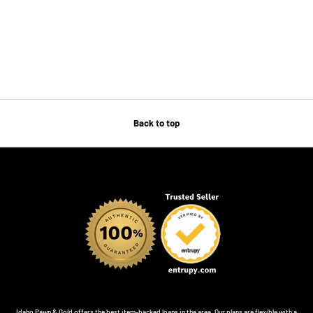
Back to top
Idaho Pawn & Gold offers the best item-backed loans in the area. Our plans are flexible with a