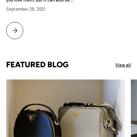
September 29, 2021
WHY BUYING A DIAMOND AT A JEWELRY STORE MAKES BAD FINANCI
FEATURED BLOG
View all