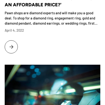
AN AFFORDABLE PRICE?'
Pawn shops are diamond experts and will make you a good
deal. To shop for a diamond ring, engagement ring, gold and
diamond pendant, diamond earrings, or wedding rings, first...
April 4, 2022
BRILLIANCE IS KNOWING THE ANSWER TO 'WHERE DO I BUY A DIAMON