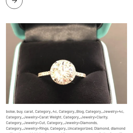
boise,
buy,
carat,
Category_4c,
Category_Blog,
Category_Jewelry>4c,
Category_Jewelry>Carat Weight,
Category_Jewelry>Clarity,
Category_Jewelry>Cut,
Category_Jewelry>Diamonds,
Category_Jewelry>Rings,
Category_Uncategorized,
Diamond,
diamond