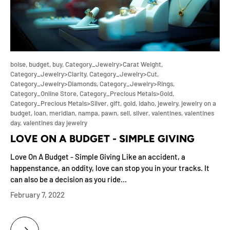
boise,
budget,
buy,
Category_Jewelry>Carat Weight,
Category_Jewelry>Clarity,
Category_Jewelry>Cut,
Category_Jewelry>Diamonds,
Category_Jewelry>Rings,
Category_Online Store,
Category_Precious Metals>Gold,
Category_Precious Metals>Silver,
gift,
gold,
idaho,
jewelry,
jewelry on a
budget,
loan,
meridian,
nampa,
pawn,
sell,
silver,
valentines,
valentines
day,
valentines day jewelry
LOVE ON A BUDGET - SIMPLE GIVING
Love On A Budget - Simple Giving Like an accident, a
happenstance, an oddity, love can stop you in your tracks. It
can also be a decision as you ride...
February 7, 2022
LOVE ON A BUDGET - SIMPLE GIVING