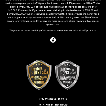
maximum repayment period of 10 years. Our interest rate is 2.9% per month or 35% APR when
clients borrow 30%-50% of the liquid wholesale value of their pledged collateral over
$10,000. For example, if you have an asset with a liquid wholesale value of $25,000 and
borrow $10,000, your interest would be $291.66/month. If you borrowed the money for 3
months, your total payback amount would be $10,740. Loans greater than $50,000 can
qualify for even lower rates. If you have any more questions please review our FAQ page or
give us a call.
We guarantee the authenticity of all products. No counterfeit or knock-off products.
Facebook
3780 W State St., Boise, ID
451 N. Main St., Meridian, ID