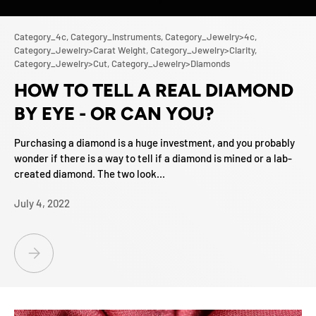
Category_4c,
Category_Instruments,
Category_Jewelry>4c,
Category_Jewelry>Carat Weight,
Category_Jewelry>Clarity,
Category_Jewelry>Cut,
Category_Jewelry>Diamonds
HOW TO TELL A REAL DIAMOND
BY EYE - OR CAN YOU?
Purchasing a diamond is a huge investment, and you probably
wonder if there is a way to tell if a diamond is mined or a lab-
created diamond. The two look...
July 4, 2022
HOW TO TELL A REAL DIAMOND BY EYE - OR CAN YOU?