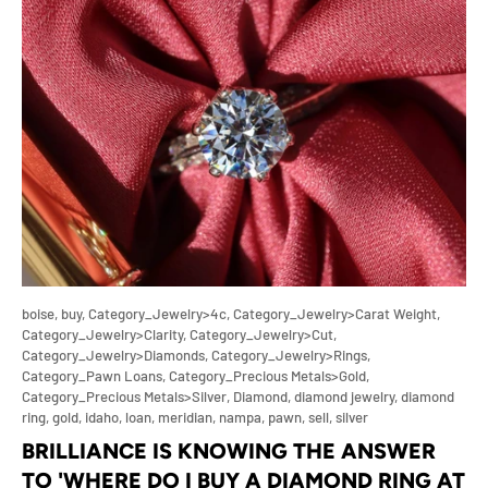
boise,
buy,
Category_Jewelry>4c,
Category_Jewelry>Carat Weight,
Category_Jewelry>Clarity,
Category_Jewelry>Cut,
Category_Jewelry>Diamonds,
Category_Jewelry>Rings,
Category_Pawn Loans,
Category_Precious Metals>Gold,
Category_Precious Metals>Silver,
Diamond,
diamond jewelry,
diamond
ring,
gold,
idaho,
loan,
meridian,
nampa,
pawn,
sell,
silver
BRILLIANCE IS KNOWING THE ANSWER
TO 'WHERE DO I BUY A DIAMOND RING AT