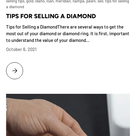
selling tips,
gold,
idaho,
loan,
meridian,
nampa,
pawn,
sell,
tips for selling
a diamond
TIPS FOR SELLING A DIAMOND
Tips for Selling a DiamondThere are several ways to get the
most out of your diamond or diamond ring. It is first, important
to understand the value of your diamond...
October 6, 2021
TIPS FOR SELLING A DIAMOND