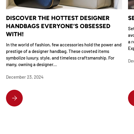
DISCOVER THE HOTTEST DESIGNER
S
HANDBAGS EVERYONE’S OBSESSED
Set
WITH!
avo
a r
In the world of fashion, few accessories hold the power and
Exp
prestige of a designer handbag. These coveted items
symbolize luxury, style, and timeless craftsmanship. For
De
many, owning a designer...
December 23, 2024
DISCOVER THE HOTTEST DESIGNER HANDBAGS EVERYONE’S OBSESSE