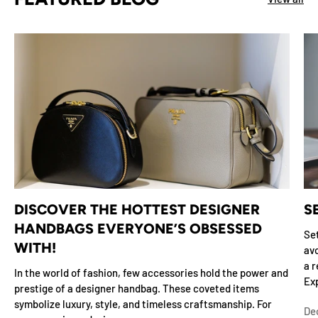
DISCOVER THE HOTTEST DESIGNER
S
HANDBAGS EVERYONE’S OBSESSED
Set
WITH!
avo
a r
In the world of fashion, few accessories hold the power and
Exp
prestige of a designer handbag. These coveted items
symbolize luxury, style, and timeless craftsmanship. For
De