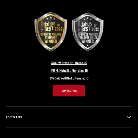
3780 W State St., Boise, ID
451 N. Main St., Meridian, ID
615 Caldwell Blvd., Nampa, ID
CONTACT US
Footer links