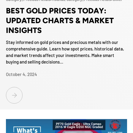
BEST GOLD PRICES TODAY:
UPDATED CHARTS & MARKET
INSIGHTS
Stay informed on gold prices and precious metals with our
comprehensive guide. Learn how spot prices, historical data,
and market trends affect your investments. Make smart
buying and selling decisions...
October 4, 2024
BEST GOLD PRICES TODAY: UPDATED CHARTS & MARKET INSIGHTS