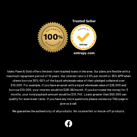
Idaho Pawn & Gold offers the best item-backed loans in the area. Our plans are flexible with a
maximum repayment period of 10 years. Our interest rate is 2.9% per month or 35% APR when
clients borrow 30%-50% of the liquid wholesale value of their pledged collateral over
$10,000. For example, if you have an asset with a liquid wholesale value of $25,000 and
borrow $10,000, your interest would be $291.66/month. If you borrowed the money for 3
months, your total payback amount would be $10,740. Loans greater than $50,000 can
qualify for even lower rates. If you have any more questions please review our FAQ page or
give us a call.
We guarantee the authenticity of all products. No counterfeit or knock-off products.
Facebook