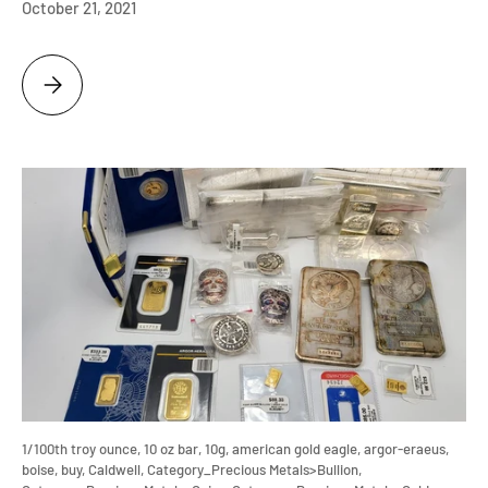
October 21, 2021
NGC GRADED EAGLE ULTRA CAMEO ARRIVES, WHAT IS IT WORTH?
1/100th troy ounce,
10 oz bar,
10g,
american gold eagle,
argor-eraeus,
boise,
buy,
Caldwell,
Category_Precious Metals>Bullion,