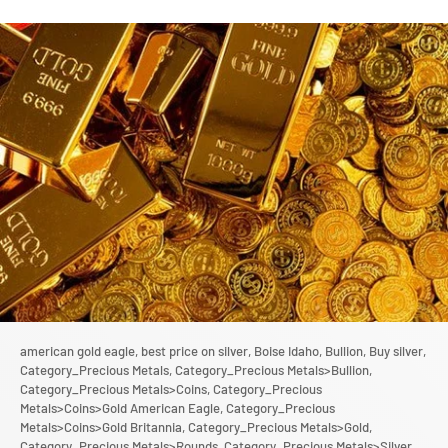
american gold eagle,
best price on silver,
Boise Idaho,
Bullion,
Buy silver,
Category_Precious Metals,
Category_Precious Metals>Bullion,
Category_Precious Metals>Coins,
Category_Precious
Metals>Coins>Gold American Eagle,
Category_Precious
Metals>Coins>Gold Britannia,
Category_Precious Metals>Gold,
Category_Precious Metals>Rounds,
Category_Precious Metals>Silver