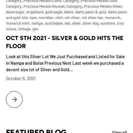
Category_Precious Metals>Coins,
Category_Precious Metals>Gold,
Category_Precious Metals>Rounds,
Category_Precious Metals>Silver,
dead sugar,
engelhard,
gold eagle,
idaho,
idaho pawn & gold,
idaho pawn
and gold,
kilo,
loan,
meridian,
mint,
mk silver,
mk silver bar,
monarch,
monarch mint,
nampa,
scottsdale,
sell,
silver,
silver dog,
sunshine,
troy
ounce,
vintage,
yps
OCT 5TH 2021 - SILVER & GOLD HITS THE
FLOOR
Look at this Silver Lot We Just Purchased and Listed for Sale
in Nampa and Boise Previous Next Last week we purchased a
decent size lot of Silver and Gold...
October 5, 2021
OCT 5TH 2021 - SILVER & GOLD HITS THE FLOOR
FEATURED BLOG
View all