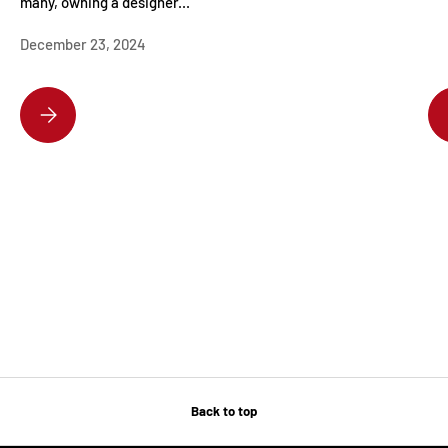
many, owning a designer...
December 23, 2024
DISCOVER THE HOTTEST DESIGNER HANDBAGS EVERYONE’S OBSESSE
Back to top