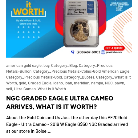
american gold eagle,
buy,
Category_Blog,
Category_Precious
Metals>Bullion,
Category_Precious Metals>Coins>Gold American Eagle,
Category_Precious Metals>Gold,
Category_Quotes,
Category_What is it
Worth,
gold,
Graded Eagle,
idaho,
loan,
meridian,
nampa,
NGC,
pawn,
sell,
Ultra Cameo,
What is it Worth
NGC GRADED EAGLE ULTRA CAMEO
ARRIVES, WHAT IS IT WORTH?
About the Gold Coin and Us Just the other day this PF70 Gold
Eagle - Ultra Cameo - 2016 W Eagle G$50 NGC Graded arrived
at our store in Boise,...