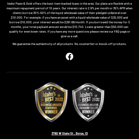
Idaho Pawn & Gold offers the best item-backed loans in the area. Our plans are flexible with a
maximum repayment period of 10 years. Our interest rate is 2.9% per month or 35% APR when
clients borrow 30%-50% of the liquid wholesale value of their pledged collateral over
$10,000. For example, if you have an asset with a liquid wholesale value of $25,000 and
borrow $10,000, your interest would be $291.66/month. If you borrowed the money for 3
months, your total payback amount would be $10,740. Loans greater than $50,000 can
qualify for even lower rates. If you have any more questions please review our FAQ page or
give us a call.
We guarantee the authenticity of all products. No counterfeit or knock-off products.
Facebook
3780 W State St., Boise, ID