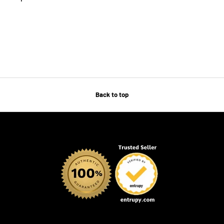
Back to top