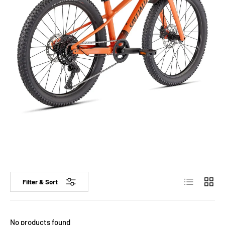
List
Grid
Filter & Sort
No products found