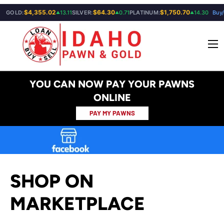
$4,355.02
$64.30
$1,750.70
GOLD:
13.11
SILVER:
0.71
PLATINUM:
14.30
Buy/
▲
▲
▲
SKIP TO CONTENT
Menu
YOU CAN NOW PAY YOUR PAWNS
ONLINE
PAY MY PAWNS
SHOP ON
MARKETPLACE