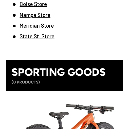
Boise Store
Nampa Store
Meridian Store
State St. Store
SPORTING GOODS
(0 PRODUCTS)