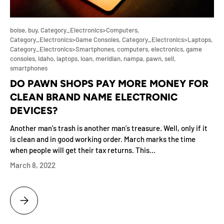
boise,
buy,
Category_Electronics>Computers,
Category_Electronics>Game Consoles,
Category_Electronics>Laptops,
Category_Electronics>Smartphones,
computers,
electronics,
game
consoles,
idaho,
laptops,
loan,
meridian,
nampa,
pawn,
sell,
smartphones
DO PAWN SHOPS PAY MORE MONEY FOR
CLEAN BRAND NAME ELECTRONIC
DEVICES?
Another man's trash is another man's treasure. Well, only if it
is clean and in good working order. March marks the time
when people will get their tax returns. This...
March 8, 2022
DO PAWN SHOPS PAY MORE MONEY FOR CLEAN BRAND NAME ELECTR