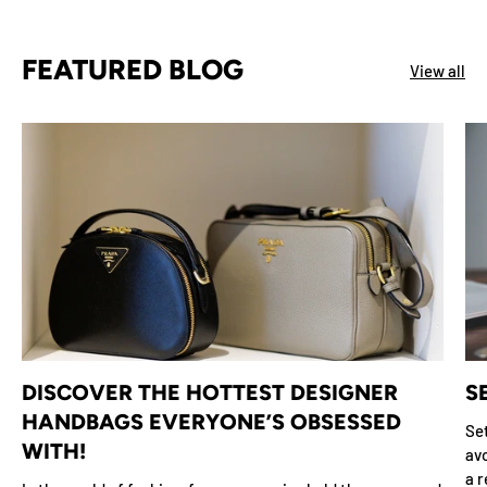
FEATURED BLOG
View all
DISCOVER THE HOTTEST DESIGNER
S
HANDBAGS EVERYONE’S OBSESSED
Set
WITH!
avo
a r