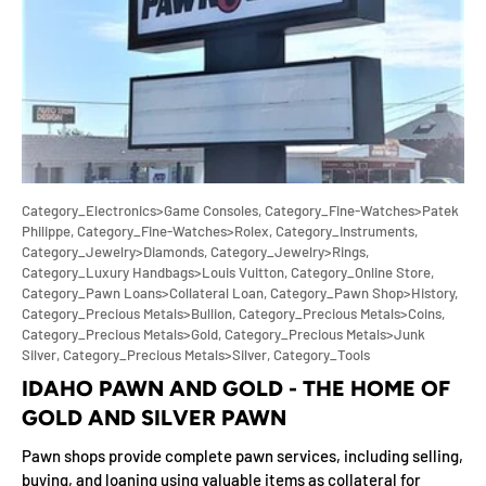
Category_Electronics>Game Consoles,
Category_Fine-Watches>Patek
Philippe,
Category_Fine-Watches>Rolex,
Category_Instruments,
Category_Jewelry>Diamonds,
Category_Jewelry>Rings,
Category_Luxury Handbags>Louis Vuitton,
Category_Online Store,
Category_Pawn Loans>Collateral Loan,
Category_Pawn Shop>History,
Category_Precious Metals>Bullion,
Category_Precious Metals>Coins,
Category_Precious Metals>Gold,
Category_Precious Metals>Junk
Silver,
Category_Precious Metals>Silver,
Category_Tools
IDAHO PAWN AND GOLD - THE HOME OF
GOLD AND SILVER PAWN
Pawn shops provide complete pawn services, including selling,
buying, and loaning using valuable items as collateral for