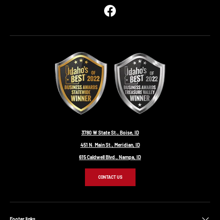
Facebook
3780 W State St., Boise, ID
451 N. Main St., Meridian, ID
615 Caldwell Blvd., Nampa, ID
CONTACT US
Footer links