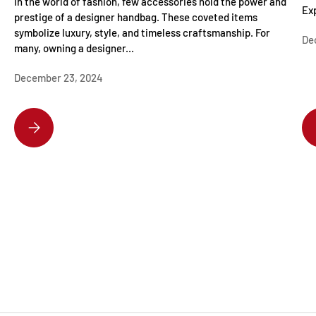
In the world of fashion, few accessories hold the power and
Exp
prestige of a designer handbag. These coveted items
symbolize luxury, style, and timeless craftsmanship. For
De
many, owning a designer...
December 23, 2024
DISCOVER THE HOTTEST DESIGNER HANDBAGS EVERYONE’S OBSESSE