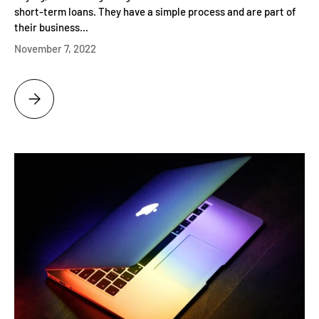
short-term loans. They have a simple process and are part of
their business...
November 7, 2022
IDAHO PAWN AND GOLD - THE HOME OF GOLD AND SILVER PAWN