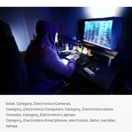
boise,
Category_Electronics>Cameras,
Category_Electronics>Computers,
Category_Electronics>Game
Consoles,
Category_Electronics>Laptops,
Category_Electronics>Smartphones,
electronics,
idaho,
meridian,
nampa