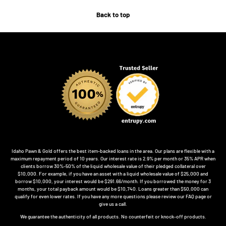
Back to top
Idaho Pawn & Gold offers the best item-backed loans in the area. Our plans are flexible with a
maximum repayment period of 10 years. Our interest rate is 2.9% per month or 35% APR when
clients borrow 30%-50% of the liquid wholesale value of their pledged collateral over
$10,000. For example, if you have an asset with a liquid wholesale value of $25,000 and
borrow $10,000, your interest would be $291.66/month. If you borrowed the money for 3
months, your total payback amount would be $10,740. Loans greater than $50,000 can
qualify for even lower rates. If you have any more questions please review our FAQ page or
give us a call.
We guarantee the authenticity of all products. No counterfeit or knock-off products.