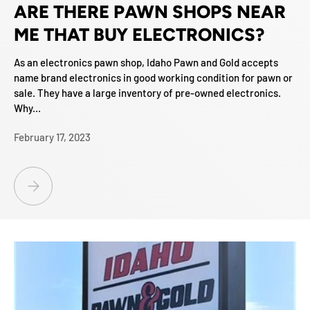
ARE THERE PAWN SHOPS NEAR
ME THAT BUY ELECTRONICS?
As an electronics pawn shop, Idaho Pawn and Gold accepts
name brand electronics in good working condition for pawn or
sale. They have a large inventory of pre-owned electronics.
Why...
February 17, 2023
ARE THERE PAWN SHOPS NEAR ME THAT BUY ELECTRONICS?